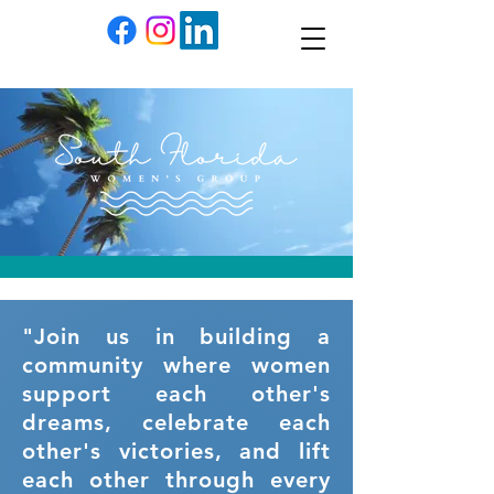
"Join us in building a
community where women
support each other's
dreams, celebrate each
other's victories, and lift
each other through every