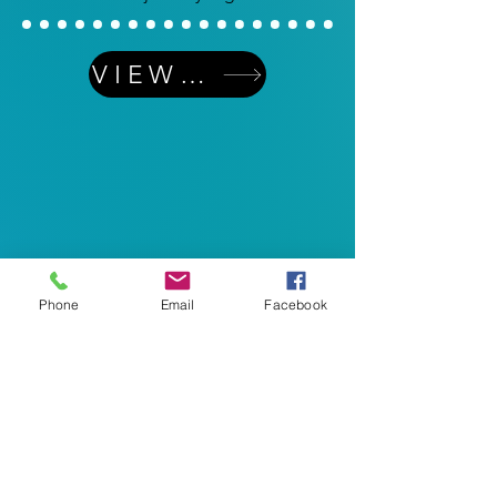
VIEW MORE
Phone
Email
Facebook