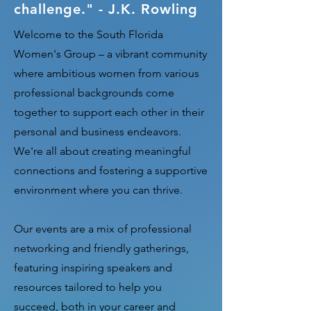
challenge." - J.K. Rowling
Welcome to the South Florida
Women's Group – a vibrant community
where ambitious women from various
professional backgrounds come
together to support each other in their
personal and business endeavors.
We're all about creating meaningful
connections and fostering a supportive
environment where you can thrive.
Our events are a mix of professional
networking and friendly gatherings,
featuring inspiring speakers and
resources tailored to help you
succeed, both in your career and