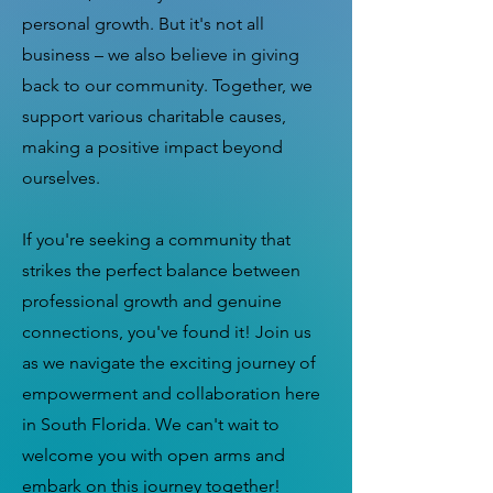
personal growth. But it's not all
business – we also believe in giving
back to our community. Together, we
support various charitable causes,
making a positive impact beyond
ourselves.
If you're seeking a community that
strikes the perfect balance between
professional growth and genuine
connections, you've found it! Join us
as we navigate the exciting journey of
empowerment and collaboration here
in South Florida. We can't wait to
welcome you with open arms and
embark on this journey together!