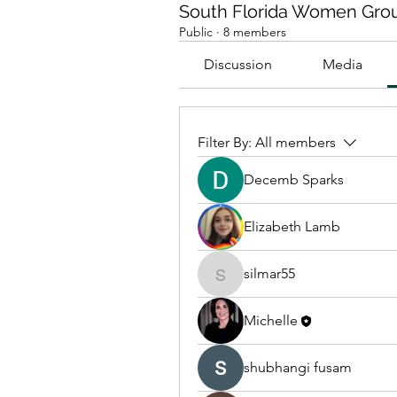
South Florida Women Gro
Public
·
8 members
Discussion
Media
Filter By:
All members
Decemb Sparks
Elizabeth Lamb
silmar55
silmar55
Michelle
shubhangi fusam