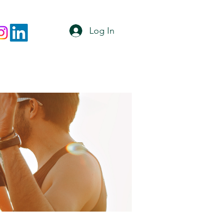
Log In