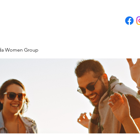
ida Women Group