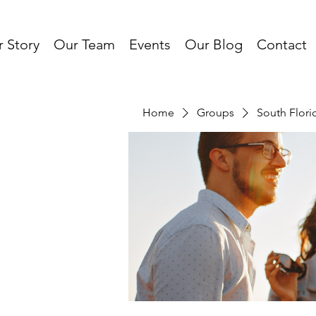
 Story
Our Team
Events
Our Blog
Contact
Home
Groups
South Flor