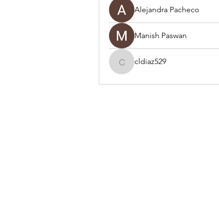
Alejandra Pacheco
Manish Paswan
cldiaz529
cldiaz529