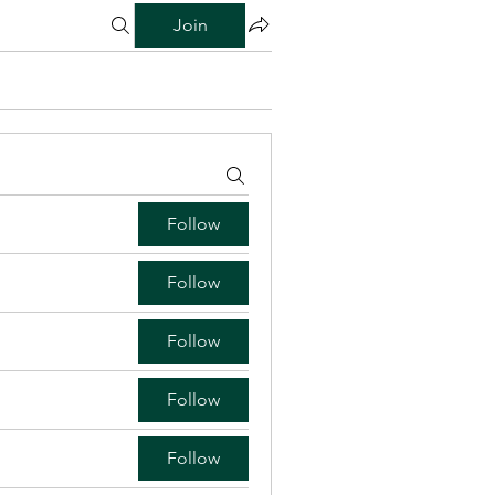
Join
Follow
Follow
Follow
Follow
Follow