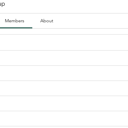
up
Members
About