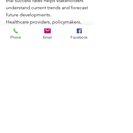
trial success rates helps stakeholders 
understand current trends and forecast 
future developments.
Healthcare providers, policymakers, 
and investors can leverage this data to 
About
design effective strategies for 
Phone
Email
Facebook
Welcome to the group! You can
improving care delivery and expanding 
connect with other members, ge
...
market reach. Continuous monitoring 
Read more
of key metrics ensures better decision-
making and resource allocation.
Members
Explore the latest 
LAM Market Data
 for 
comprehensive insights into 
Decemb Sparks
Follow
performance indicators and growth 
Elizabeth Lamb
Follow
opportunities.
silmar55
Follow
0
silmar55
0
2
Michelle
Follow
shubhangi fusam
Follow
shubhangi fusam
See All Members (8)