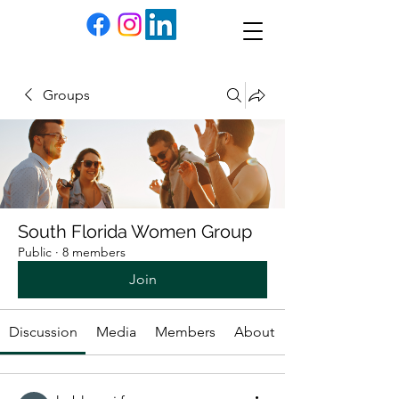
Groups
South Florida Women Group
Public
·
8 members
Join
Discussion
Media
Members
About