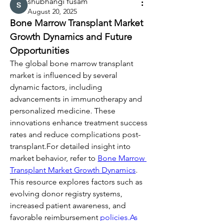
shubhangi fusam
August 20, 2025
Bone Marrow Transplant Market 
Growth Dynamics and Future 
Opportunities
The global bone marrow transplant 
market is influenced by several 
dynamic factors, including 
advancements in immunotherapy and 
personalized medicine. These 
innovations enhance treatment success 
rates and reduce complications post-
transplant.For detailed insight into 
market behavior, refer to 
Bone Marrow 
Transplant Market Growth Dynamics
. 
This resource explores factors such as 
evolving donor registry systems, 
increased patient awareness, and 
favorable reimbursement 
policies.As