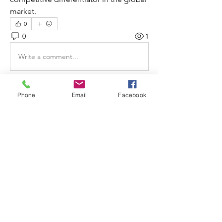
market.
0
0
1
Write a comment...
Phone
Email
Facebook
About
Welcome to the group! You can
connect with other members, ge
...
Read more
Members
Decemb Sparks
Follow
Elizabeth Lamb
Follow
silmar55
Follow
silmar55