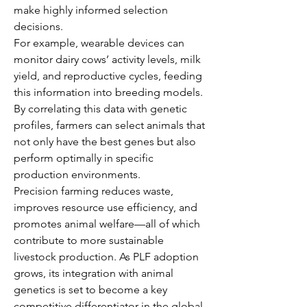
make highly informed selection 
decisions.
For example, wearable devices can 
monitor dairy cows’ activity levels, milk 
yield, and reproductive cycles, feeding 
this information into breeding models. 
By correlating this data with genetic 
profiles, farmers can select animals that 
not only have the best genes but also 
perform optimally in specific 
production environments.
Precision farming reduces waste, 
improves resource use efficiency, and 
promotes animal welfare—all of which 
contribute to more sustainable 
livestock production. As PLF adoption 
grows, its integration with animal 
genetics is set to become a key 
competitive differentiator in the global 