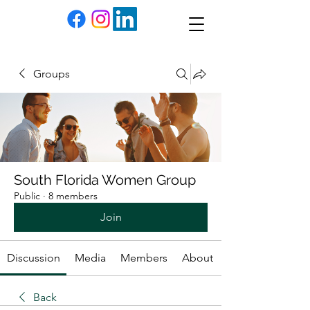
Groups
South Florida Women Group
Public
·
8 members
Join
Discussion
Media
Members
About
Back