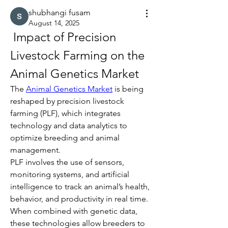
shubhangi fusam
August 14, 2025
 Impact of Precision 
Livestock Farming on the 
Animal Genetics Market
The 
Animal Genetics Market
 is being 
reshaped by precision livestock 
farming (PLF), which integrates 
technology and data analytics to 
optimize breeding and animal 
management.
PLF involves the use of sensors, 
monitoring systems, and artificial 
intelligence to track an animal’s health, 
behavior, and productivity in real time. 
When combined with genetic data, 
these technologies allow breeders to 